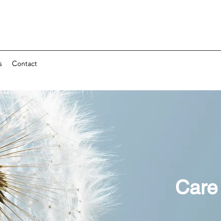
s
Contact
Care