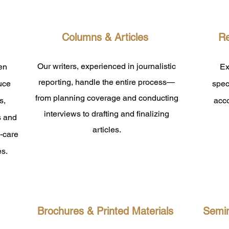
Columns & Articles
Re
Our writers, experienced in journalistic
en
Ex
reporting, handle the entire process—
duce
spec
from planning coverage and conducting
s,
acc
interviews to drafting and finalizing
s and
articles.
y-care
es.
Brochures & Printed Materials
Semin