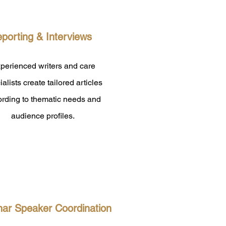
porting & Interviews
perienced writers and care
ialists create tailored articles
ording to thematic needs and
audience profiles.
ar Speaker Coordination