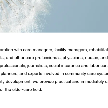
boration with care managers, facility managers, rehabilita
sts, and other care professionals; physicians, nurses, and
professionals; journalists; social insurance and labor con
l planners; and experts involved in community care syst
y development, we provide practical and immediately u
or the elder-care field.