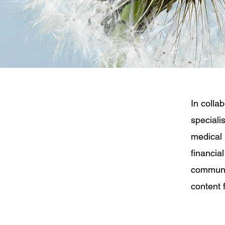
In colla
speciali
medical 
financia
communit
content f