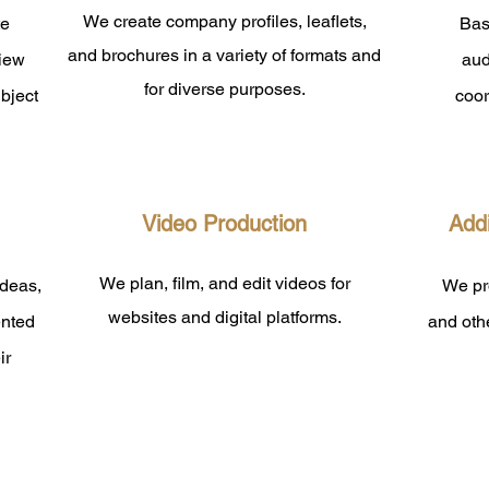
We create company profiles, leaflets,
te
Bas
and brochures in a variety of formats and
view
aud
for diverse purposes.
bject
coor
​Video Production
Addi
We plan, film, and edit videos for
ideas,
We pro
websites and digital platforms.
ented
and othe
ir