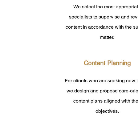
​We select the most appropria
specialists to supervise and re
content in accordance with the su
matter.
Content Planning
For clients who are seeking new 
we design and propose care-ori
content plans aligned with the
objectives.