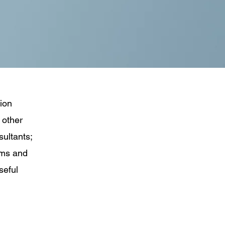
tion
 other
sultants;
ems and
seful