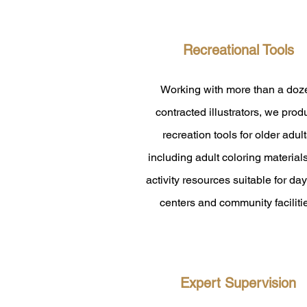
​Recreational Tools
Working with more than a doz
contracted illustrators, we pro
recreation tools for older adult
including adult coloring material
activity resources suitable for da
centers and community faciliti
Expert Supervision