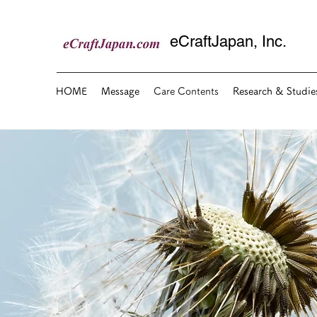
eCraftJapan, Inc.
HOME
Message
Care Contents
Research & Studie