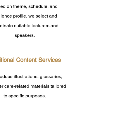
ed on theme, schedule, and
ience profile, we select and
dinate suitable lecturers and
speakers.
tional Content Services
duce illustrations, glossaries,
r care-related materials tailored
to specific purposes.