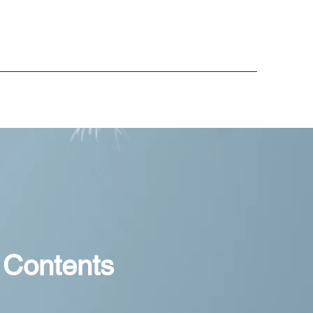
 Contents